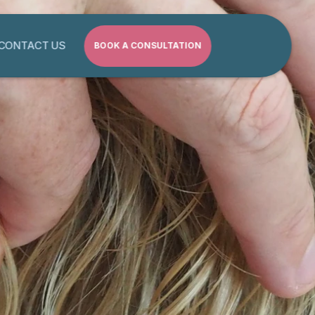
CONTACT US
BOOK A CONSULTATION