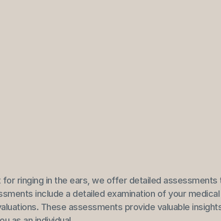
t for ringing in the ears, we offer detailed assessments 
ssments include a detailed examination of your medical 
evaluations. These assessments provide valuable insights
u as an individual.