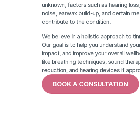
unknown, factors such as hearing loss,
noise, earwax build-up, and certain me
contribute to the condition. 
We believe in a holistic approach to ti
Our goal is to help you understand your 
impact, and improve your overall wellb
like breathing techniques, sound therap
reduction, and hearing devices if appro
BOOK A CONSULTATION