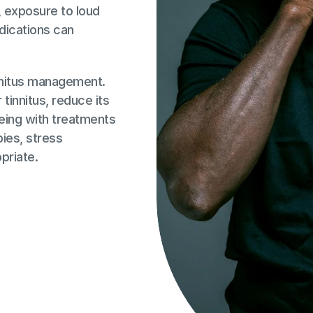
 exposure to loud 
dications can 
nnitus management. 
tinnitus, reduce its 
eing with treatments 
ies, stress 
priate.