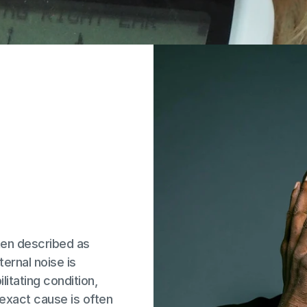
ten described as 
ernal noise is 
litating condition, 
exact cause is often 