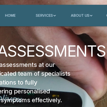
HOME
SERVICES
ABOUT US
 ASSESSMENTS
 assessments at our 
cated team of specialists 
ions to fully 
ring personalised 
 symptoms effectively.