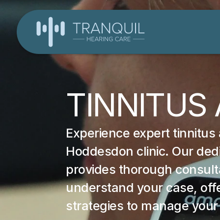
TINNITUS
Experience expert tinnitus
Hoddesdon clinic. Our dedi
provides thorough consultat
understand your case, offe
strategies to manage your