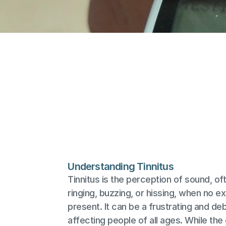
Understanding Tinnitus
Tinnitus is the perception of sound, of
ringing, buzzing, or hissing, when no ext
present. It can be a frustrating and debi
affecting people of all ages. While the 