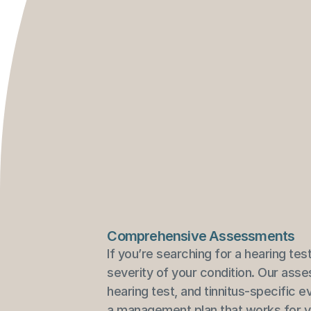
Comprehensive Assessments
If you’re searching for a hearing tes
severity of your condition. Our asse
hearing test, and tinnitus-specific 
a management plan that works for yo