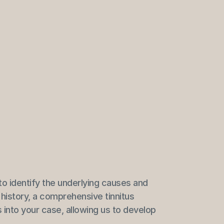
to identify the underlying causes and 
history, a comprehensive tinnitus 
 into your case, allowing us to develop 