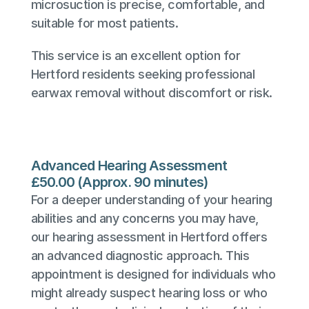
microsuction is precise, comfortable, and 
suitable for most patients.
This service is an excellent option for 
Hertford residents seeking professional 
earwax removal without discomfort or risk.
Advanced Hearing Assessment
£50.00 (Approx. 90 minutes)
For a deeper understanding of your hearing 
abilities and any concerns you may have, 
our hearing assessment in Hertford offers 
an advanced diagnostic approach. This 
appointment is designed for individuals who 
might already suspect hearing loss or who 