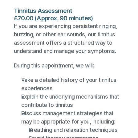
Tinnitus Assessment
£70.00 (Approx. 90 minutes)
If you are experiencing persistent ringing, 
buzzing, or other ear sounds, our tinnitus 
assessment offers a structured way to 
understand and manage your symptoms.
During this appointment, we will:
Take a detailed history of your tinnitus 
experiences
Explain the underlying mechanisms that 
contribute to tinnitus
Discuss management strategies that 
may be appropriate for you, including:
Breathing and relaxation techniques