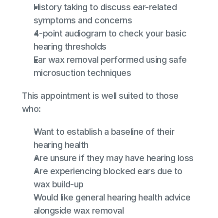
History taking to discuss ear-related 
symptoms and concerns
4‑point audiogram to check your basic 
hearing thresholds
Ear wax removal performed using safe 
microsuction techniques
This appointment is well suited to those 
who:
Want to establish a baseline of their 
hearing health
Are unsure if they may have hearing loss
Are experiencing blocked ears due to 
wax build‑up
Would like general hearing health advice 
alongside wax removal