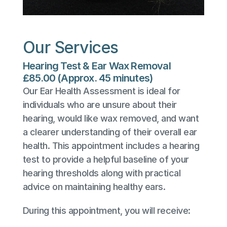
Our Services
Hearing Test & Ear Wax Removal
£85.00 (Approx. 45 minutes)
Our Ear Health Assessment is ideal for 
individuals who are unsure about their 
hearing, would like wax removed, and want 
a clearer understanding of their overall ear 
health. This appointment includes a hearing 
test to provide a helpful baseline of your 
hearing thresholds along with practical 
advice on maintaining healthy ears.
During this appointment, you will receive: