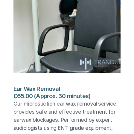
Ear Wax Removal
£65.00 (Approx. 30 minutes)
Our microsuction ear wax removal service 
provides safe and effective treatment for 
earwax blockages. Performed by expert 
audiologists using ENT-grade equipment, 