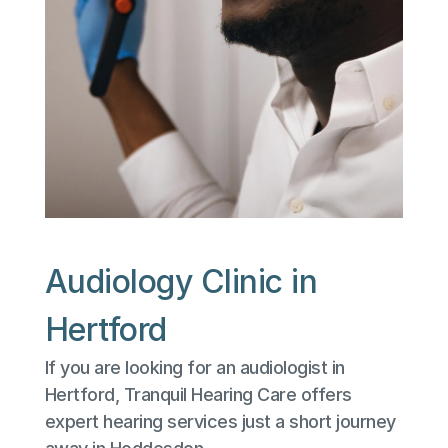
Audiology Clinic in 
Hertford
If you are looking for an audiologist in 
Hertford, Tranquil Hearing Care offers 
expert hearing services just a short journey 