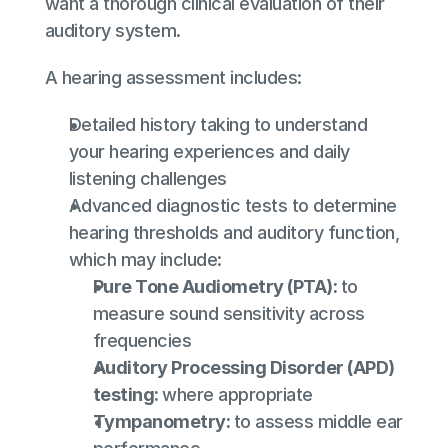
want a thorough clinical evaluation of their 
auditory system.
A hearing assessment includes:
Detailed history taking to understand 
your hearing experiences and daily 
listening challenges
Advanced diagnostic tests to determine 
hearing thresholds and auditory function, 
which may include:
Pure Tone Audiometry (PTA): 
to 
measure sound sensitivity across 
frequencies
Auditory Processing Disorder (APD) 
testing: 
where appropriate
Tympanometry: 
to assess middle ear 