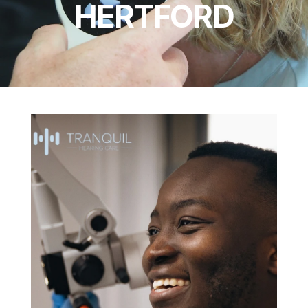
HERTFORD
TESTIMONIALS
NEWS & BLOG
EARWAX REMOVAL
HEARING AIDS
HEARING TESTS
HEARING ASSESSMENTS
TINNITUS ASSESSMENTS
HEARING PROTECTION