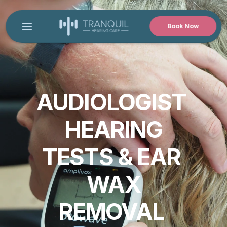
Book Now
HOME
CONTACT US
PRODUCT
AUDIOLOGIST 
Design
HEARING
Content
TESTS & EAR 
Publish
WAX
REMOVAL 
MEET OUR AUDIOLOGIST