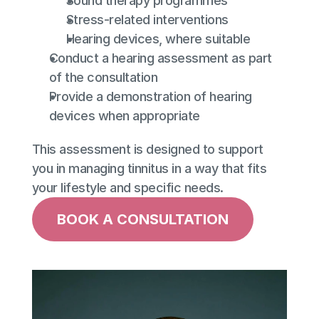
Sound therapy programmes
Stress-related interventions
Hearing devices, where suitable
Conduct a hearing assessment as part 
of the consultation
Provide a demonstration of hearing 
devices when appropriate
This assessment is designed to support 
you in managing tinnitus in a way that fits 
your lifestyle and specific needs.
BOOK A CONSULTATION