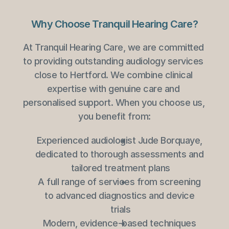
Why Choose Tranquil Hearing Care?
At Tranquil Hearing Care, we are committed 
to providing outstanding audiology services 
close to Hertford. We combine clinical 
expertise with genuine care and 
personalised support. When you choose us, 
you benefit from:
Experienced audiologist Jude Borquaye, 
dedicated to thorough assessments and 
tailored treatment plans
A full range of services from screening 
to advanced diagnostics and device 
trials
Modern, evidence-based techniques 