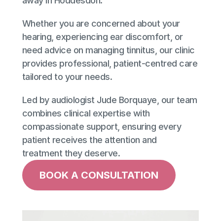
away in Hoddesdon. 
Whether you are concerned about your 
hearing, experiencing ear discomfort, or 
need advice on managing tinnitus, our clinic 
provides professional, patient-centred care 
tailored to your needs. 
Led by audiologist Jude Borquaye, our team 
combines clinical expertise with 
compassionate support, ensuring every 
patient receives the attention and 
treatment they deserve.
BOOK A CONSULTATION