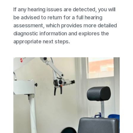
If any hearing issues are detected, you will 
be advised to return for a full hearing 
assessment, which provides more detailed 
diagnostic information and explores the 
appropriate next steps.