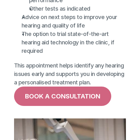
performance
Other tests as indicated
Advice on next steps to improve your 
hearing and quality of life
The option to trial state-of-the-art 
hearing aid technology in the clinic, if 
required
This appointment helps identify any hearing 
issues early and supports you in developing 
a personalised treatment plan.
BOOK A CONSULTATION