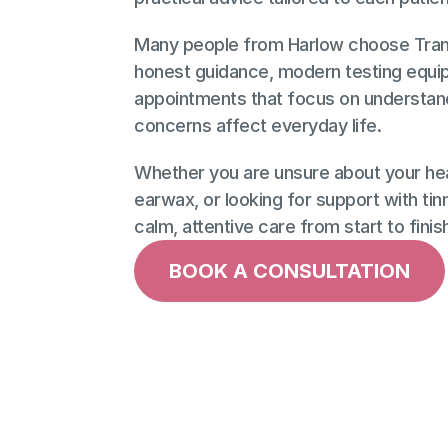
Many people from Harlow choose Tranqu
honest guidance, modern testing equip
appointments that focus on understand
concerns affect everyday life. 
Whether you are unsure about your hear
earwax, or looking for support with tinni
calm, attentive care from start to finis
BOOK A CONSULTATION