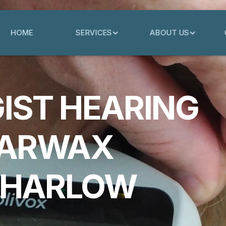
HOME
SERVICES
ABOUT US
IST HEARING
EARWAX
 HARLOW