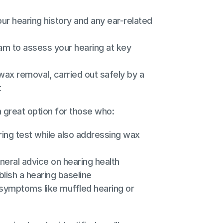
ur hearing history and any ear-related 
am to assess your hearing at key 
ax removal, carried out safely by a 
t
a great option for those who:
ing test while also addressing wax 
neral advice on hearing health
blish a hearing baseline
symptoms like muffled hearing or 