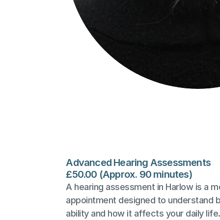
Advanced Hearing Assessments
£50.00 (Approx. 90 minutes)
A hearing assessment in Harlow is a mo
appointment designed to understand bo
ability and how it affects your daily life.