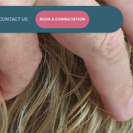
CONTACT US
BOOK A CONSULTATION