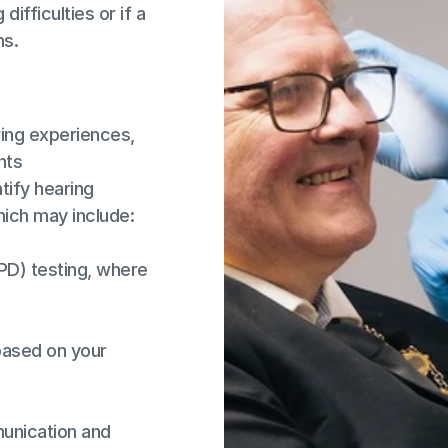
ifficulties or if a 
ns.
ing experiences, 
nts
ify hearing 
hich may include:
D) testing, where 
based on your 
unication and 