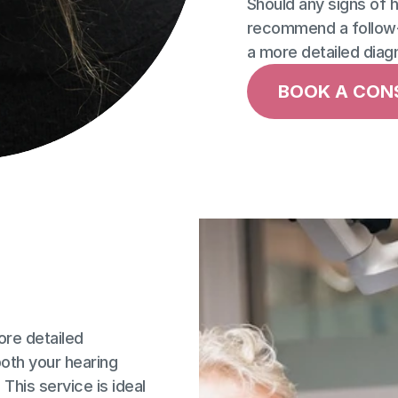
Should any signs of he
recommend a follow-
a more detailed diag
BOOK A CON
re detailed 
th your hearing 
 This service is ideal 