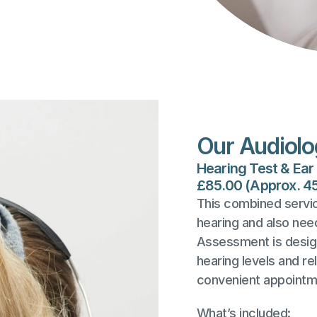
Our Audiolo
Hearing Test & Ea
£85.00 (Approx. 4
This combined service
hearing and also nee
Assessment is design
hearing levels and re
convenient appointm
What’s included: