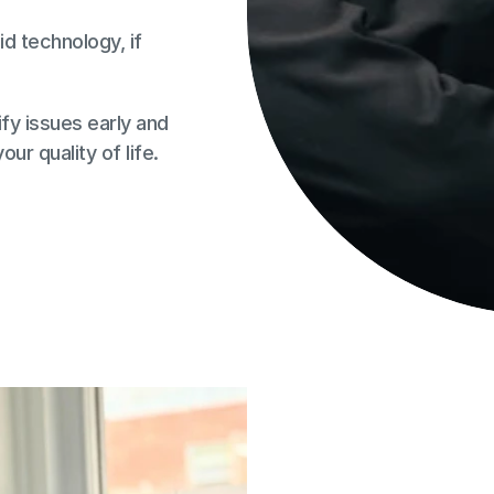
id technology, if 
fy issues early and 
ur quality of life.