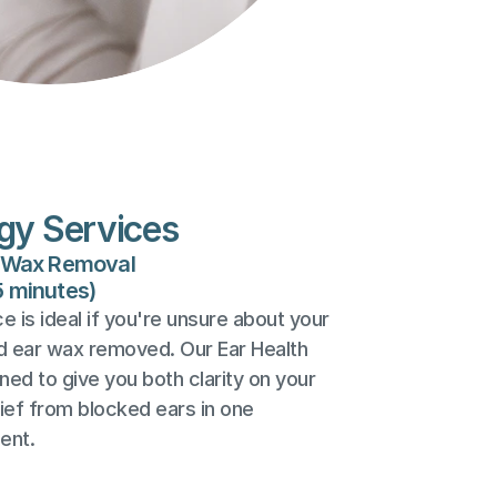
gy Services
r Wax Removal
5 minutes)
 is ideal if you're unsure about your 
d ear wax removed. Our Ear Health 
ed to give you both clarity on your 
lief from blocked ears in one 
ent.