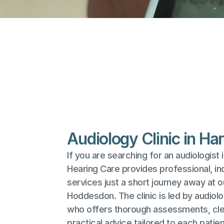
Audiology Clinic in Ha
If you are searching for an audiologist i
Hearing Care provides professional, in
services just a short journey away at our
Hoddesdon. The clinic is led by audiolo
who offers thorough assessments, clea
practical advice tailored to each patien