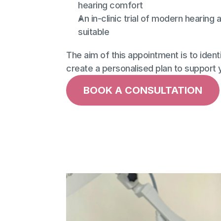
hearing comfort
An in-clinic trial of modern hearing a
suitable
The aim of this appointment is to identi
create a personalised plan to support yo
BOOK A CONSULTATION