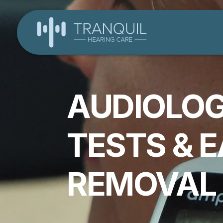
AUDIOLOG
TESTS & 
REMOVAL