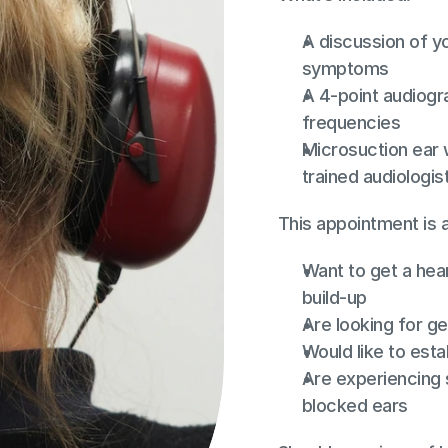
A discussion of yo
symptoms
A 4-point audiogr
frequencies
Microsuction ear w
trained audiologis
This appointment is 
Want to get a hear
build-up
Are looking for ge
Would like to esta
Are experiencing 
blocked ears