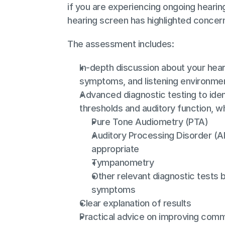
if you are experiencing ongoing hearing d
hearing screen has highlighted concer
The assessment includes:
In-depth discussion about your hear
symptoms, and listening environme
Advanced diagnostic testing to ident
thresholds and auditory function, w
Pure Tone Audiometry (PTA)
Auditory Processing Disorder (AP
appropriate
Tympanometry
Other relevant diagnostic tests 
symptoms
Clear explanation of results
Practical advice on improving comm