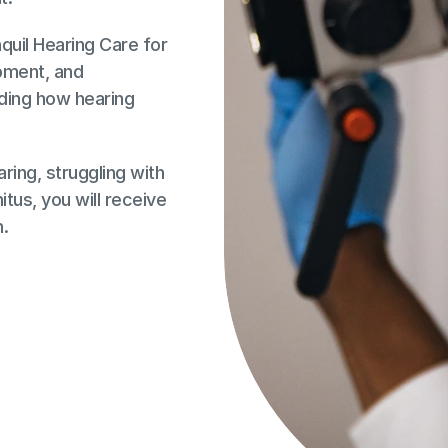
il Hearing Care for 
ment, and 
ing how hearing 
ing, struggling with 
tus, you will receive 
h.