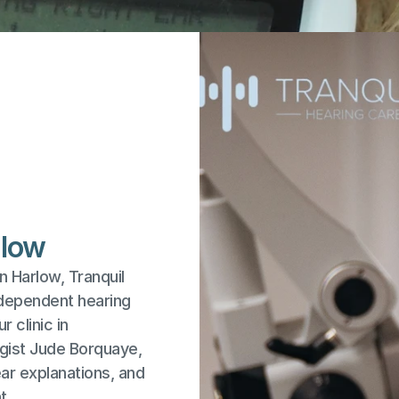
rlow
n Harlow, Tranquil 
dependent hearing 
 clinic in 
gist Jude Borquaye, 
r explanations, and 
t.