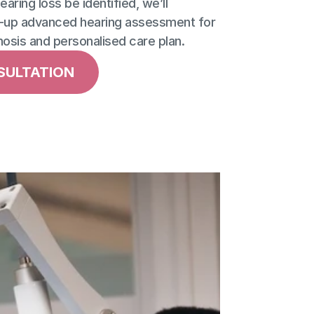
aring loss be identified, we’ll 
up advanced hearing assessment for 
nosis and personalised care plan.
SULTATION