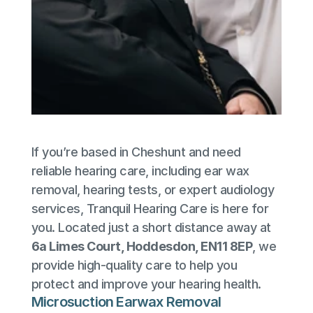
If you’re based in Cheshunt and need 
reliable hearing care, including ear wax 
removal, hearing tests, or expert audiology 
services, Tranquil Hearing Care is here for 
you. Located just a short distance away at 
6a Limes Court, Hoddesdon, EN11 8EP
, we 
provide high-quality care to help you 
protect and improve your hearing health.
Microsuction Earwax Removal