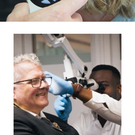
TESTIMONIALS
NEWS & BLOG
EARWAX REMOVAL
HEARING AIDS
HEARING TESTS
HEARING ASSESSMENTS
TINNITUS ASSESSMENTS
HEARING PROTECTION