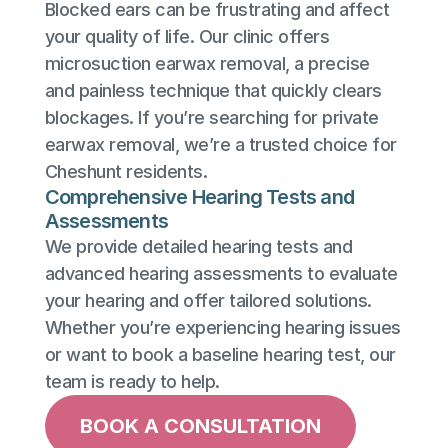
Blocked ears can be frustrating and affect 
your quality of life. Our clinic offers 
microsuction earwax removal, a precise 
and painless technique that quickly clears 
blockages. If you’re searching for private 
earwax removal, we’re a trusted choice for 
Cheshunt residents.
Comprehensive Hearing Tests and 
Assessments
We provide detailed hearing tests and 
advanced hearing assessments to evaluate 
your hearing and offer tailored solutions. 
Whether you’re experiencing hearing issues 
or want to book a baseline hearing test, our 
team is ready to help.
BOOK A CONSULTATION