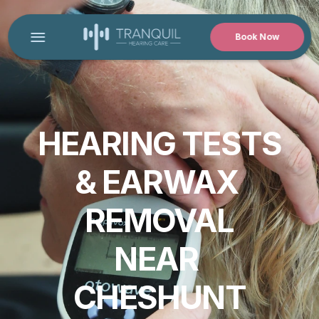
Book Now
HOME
CONTACT US
PRODUCT
HEARING TESTS
Design
& EARWAX 
Content
REMOVAL
Publish
NEAR 
CHESHUNT
MEET OUR AUDIOLOGIST