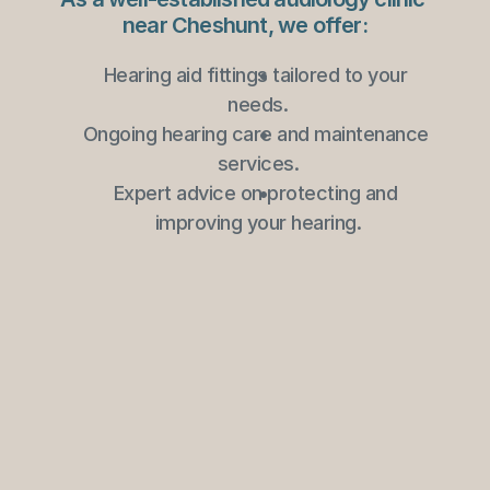
near Cheshunt, we offer:
Hearing aid fittings tailored to your 
needs.
Ongoing hearing care and maintenance 
services.
Expert advice on protecting and 
improving your hearing.